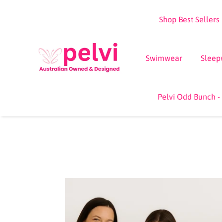
Skip
Shop Best Sellers
to
content
Swimwear
Sleep
Pelvi Odd Bunch -