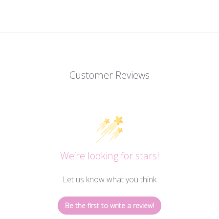
Customer Reviews
We’re looking for stars!
Let us know what you think
Be the first to write a review!