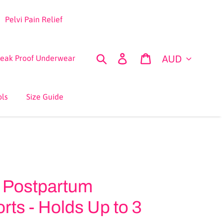
Pelvi Pain Relief
Currency
Search
Log in
Cart
Leak Proof Underwear
ols
Size Guide
 Postpartum
ts - Holds Up to 3