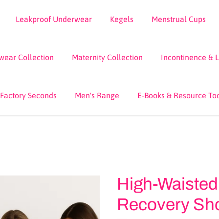
Leakproof Underwear
Kegels
Menstrual Cups
wear Collection
Maternity Collection
Incontinence & 
 Factory Seconds
Men's Range
E-Books & Resource To
High-Waisted
Recovery Shor