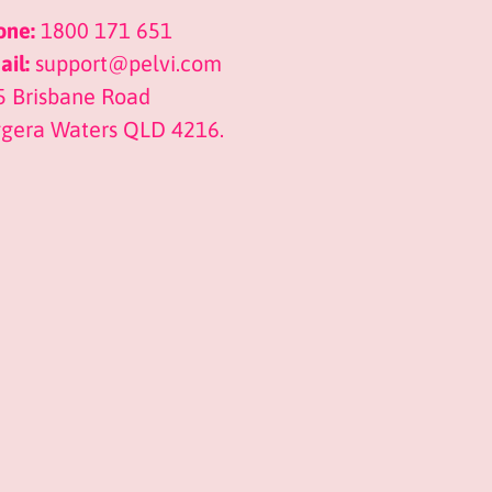
one:
1800 171 651
il:
support@pelvi.com
5 Brisbane Road
ggera Waters QLD 4216.