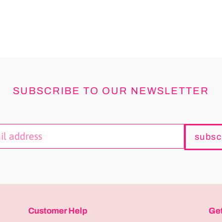
SUBSCRIBE TO OUR NEWSLETTER
subsc
Customer Help
Get