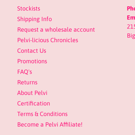
Stockists
Ph
Ema
Shipping Info
21
Request a wholesale account
Bi
Pelvi-licious Chronicles
Contact Us
Promotions
FAQ's
Returns
About Pelvi
Certification
Terms & Conditions
Become a Pelvi Affiliate!