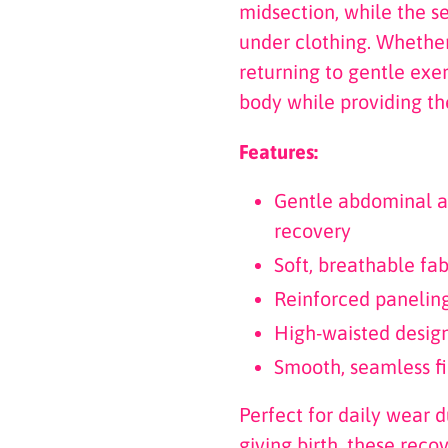
midsection, while the s
under clothing. Whether
returning to gentle exe
body while providing th
Features:
Gentle abdominal a
recovery
Soft, breathable fab
Reinforced panelin
High-waisted desig
Smooth, seamless fi
Perfect for daily wear 
giving birth, these reco