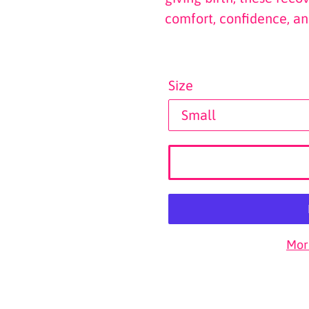
comfort, confidence, an
Size
Mor