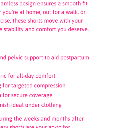
eamless design ensures a smooth fit
 you’re at home, out for a walk, or
rcise, these shorts move with your
e stability and comfort you deserve.
nd pelvic support to aid postpartum
ric for all-day comfort
g for targeted compression
n for secure coverage
nish ideal under clothing
during the weeks and months after
very shorts are your go-to for