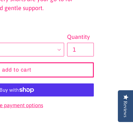
d gentle support.
Quantity
add to cart
Reviews
e payment options