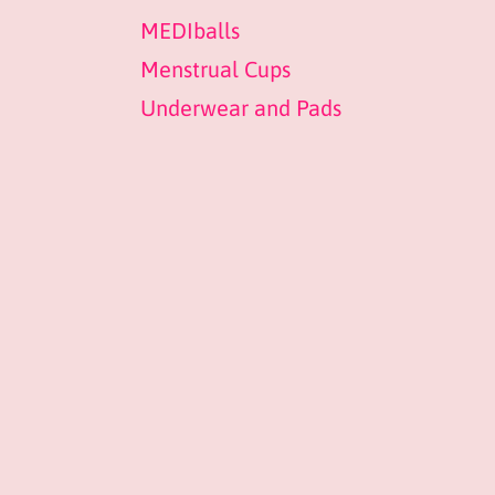
MEDIballs
Menstrual Cups
Underwear and Pads