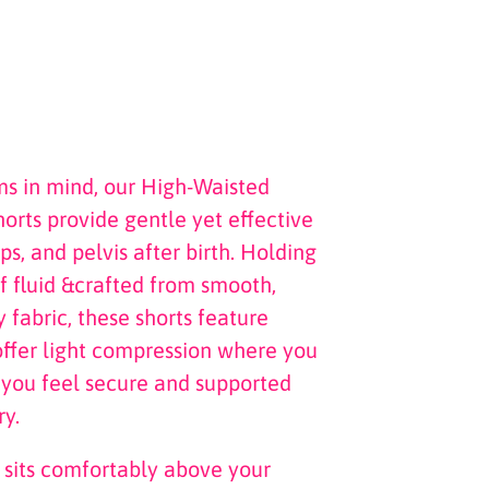
 in mind, our High-Waisted
rts provide gentle yet effective
ps, and pelvis after birth. Holding
 fluid &crafted from smooth,
 fabric, these shorts feature
offer light compression where you
 you feel secure and supported
y.
 sits comfortably above your