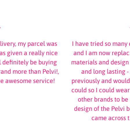
livery, my parcel was
I have tried so many 
s given a really nice
and I am now replaci
 definitely be buying
materials and design
and more than Pelvi!,
and long lasting -
he awesome service!
previously and would
could so I could wea
other brands to be i
design of the Pelvi b
came across 