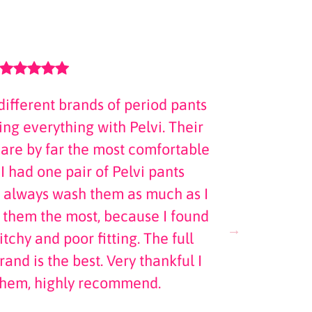
different brands of period pants
Abso
ng everything with Pelvi. Their
fibromyal
 are by far the most comfortable
just distra
 I had one pair of Pelvi pants
is awesome
 always wash them as much as I
r them the most, because I found
tchy and poor fitting. The full
rand is the best. Very thankful I
them, highly recommend.