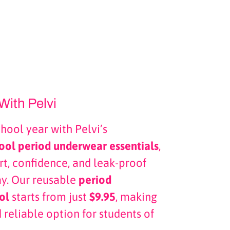
With Pelvi
chool year with Pelvi’s
ool period underwear essentials
,
t, confidence, and leak-proof
ay. Our reusable
period
ol
starts from just
$9.95
, making
 reliable option for students of