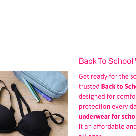
Back To School 
Get ready for the s
trusted
Back to Sch
designed for comfor
protection every d
underwear for scho
it an affordable and