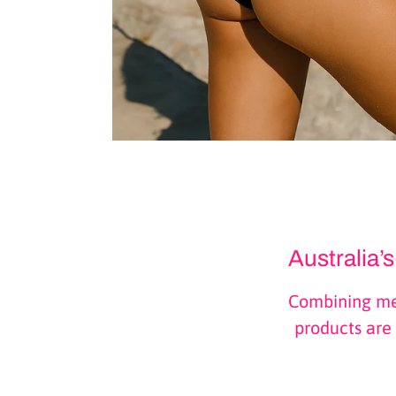
Australia’
Combining med
products are 