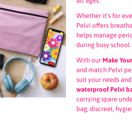
all ages.
Whether it’s for ev
Pelvi offers breath
helps manage perio
during busy school 
With our
Make You
and match Pelvi p
suit your needs and
waterproof Pelvi b
carrying spare und
bag, discreet, hygie