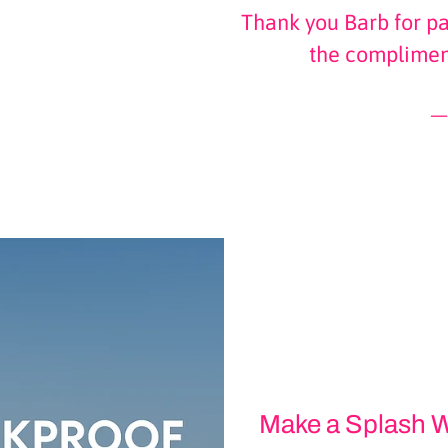
Thank you Barb for pa
the complimen
Make a Splash W