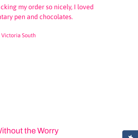
cking my order so nicely, I loved
tary pen and chocolates.
Victoria South
ithout the Worry