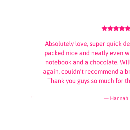
 was amazing
Absolutely love, super quick de
and a hand
packed nice and neatly even wa
. Thank you
notebook and a chocolate. Will
ttle more
again, couldn’t recommend a br
Thank you guys so much for t
Hannah