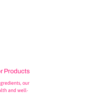
or Products
gredients, our
alth and well-