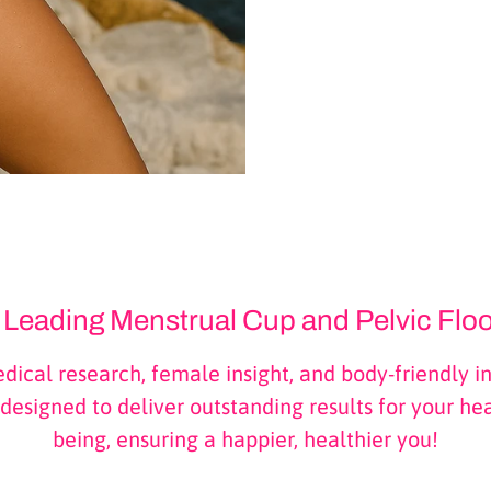
s Leading Menstrual Cup and Pelvic Flo
ical research, female insight, and body-friendly in
designed to deliver outstanding results for your he
being, ensuring a happier, healthier you!