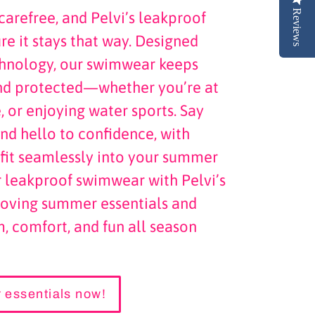
Reviews
arefree, and Pelvi’s leakproof
e it stays that way. Designed
chnology, our swimwear keeps
nd protected—whether you’re at
, or enjoying water sports. Say
nd hello to confidence, with
t fit seamlessly into your summer
r leakproof swimwear with Pelvi’s
-loving summer essentials and
, comfort, and fun all season
 essentials now!