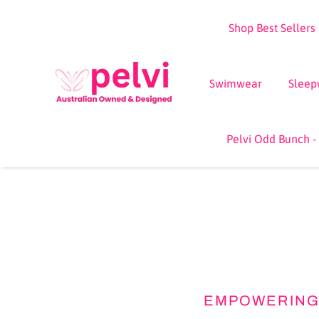
Skip
Shop Best Sellers
to
content
Swimwear
Sleep
Pelvi Odd Bunch -
EMPOWERING 