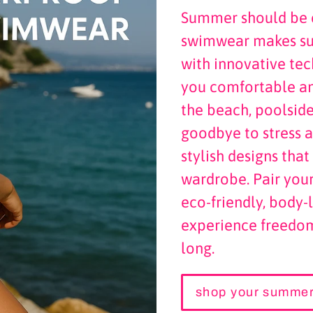
Summer should be c
swimwear makes sur
with innovative te
you comfortable a
the beach, poolside
goodbye to stress a
stylish designs tha
wardrobe. Pair you
eco-friendly, body
experience freedom
long.
shop your summer