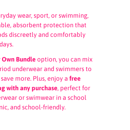
eryday wear, sport, or swimming,
able, absorbent protection that
ds discreetly and comfortably
days.
r Own Bundle
option, you can mix
eriod underwear and swimmers to
 save more. Plus, enjoy a
free
ag with any purchase
, perfect for
erwear or swimwear in a school
nic, and school-friendly.