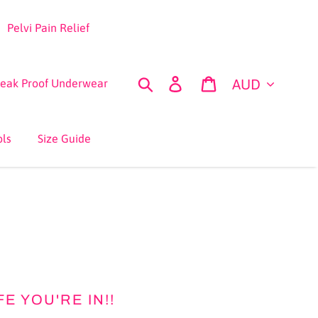
Pelvi Pain Relief
Currency
Search
Log in
Cart
Leak Proof Underwear
ols
Size Guide
 YOU'RE IN!!