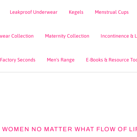
Leakproof Underwear
Kegels
Menstrual Cups
wear Collection
Maternity Collection
Incontinence & 
 Factory Seconds
Men's Range
E-Books & Resource To
WOMEN NO MATTER WHAT FLOW OF LIFE