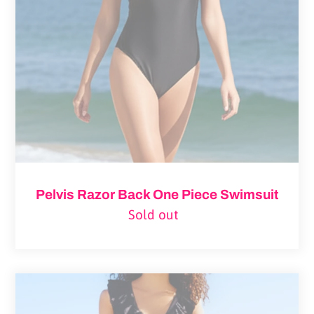
Piece
Swimsuit
Pelvis Razor Back One Piece Swimsuit
Sold out
Regular
price
Pelvi
Leakproof