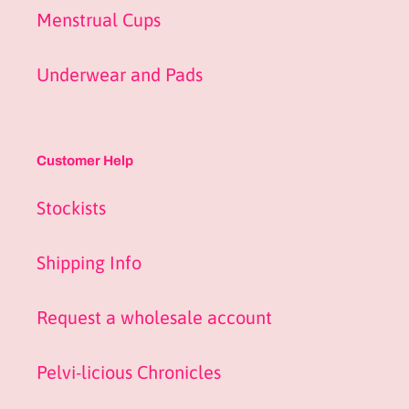
Menstrual Cups
Underwear and Pads
Customer Help
Stockists
Shipping Info
Request a wholesale account
Pelvi-licious Chronicles