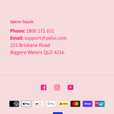
Get In Touch
Phone:
1800 171 651
Email:
support@pelvi.com
215 Brisbane Road
Biggera Waters QLD 4216.
Facebook
Instagram
YouTube
Payment
methods