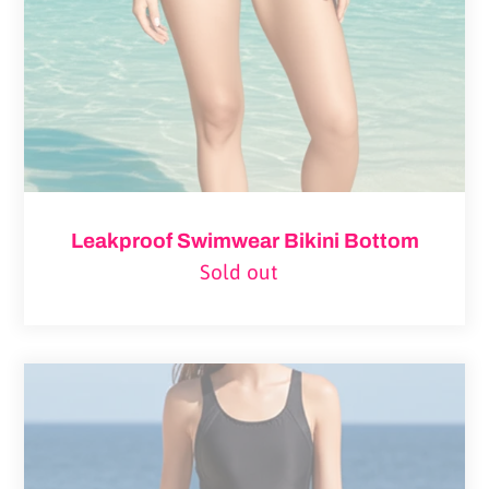
Leakproof Swimwear Bikini Bottom
Sold out
Regular
price
Pelvis
Razor
Back
One