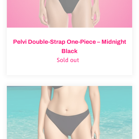
Pelvi Double-Strap One-Piece – Midnight
Black
Sold out
Regular
price
Leakproof
Swimwear
Bikini
Bottom