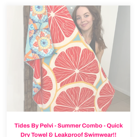
Tides
By
Pelvi
-
Summer
Combo
-
Quick
Dry
Towel
&
Leakproof
Swimwear!!
Tides By Pelvi - Summer Combo - Quick
Dry Towel & Leakproof Swimwear!!