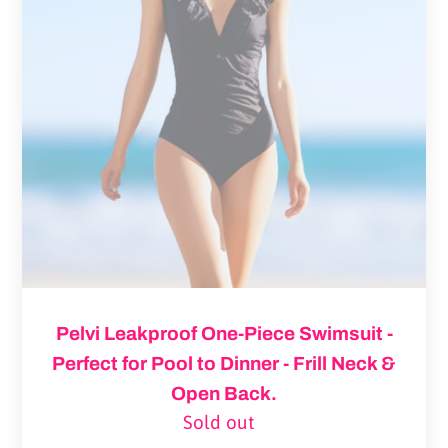
One-
Piece
Swimsuit
-
Perfect
for
Pool
to
Dinner
-
Frill
Pelvi Leakproof One-Piece Swimsuit -
Neck
Perfect for Pool to Dinner - Frill Neck &
&
Open Back.
Open
Sold out
Regular
Back.