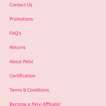
Contact Us
Promotions
FAQ's
Returns
About Pelvi
Certification
Terms & Conditions
Become a Pelvi Affiliate!