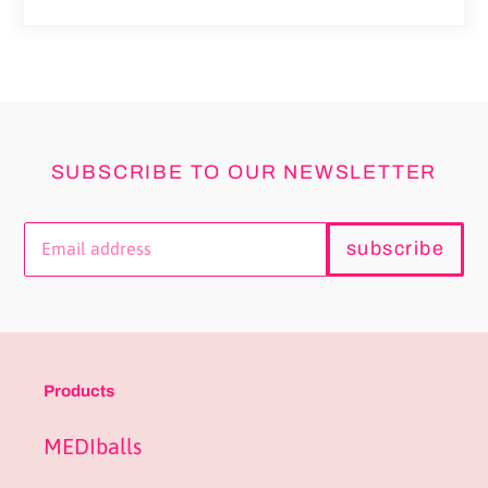
price
SUBSCRIBE TO OUR NEWSLETTER
subscribe
Products
MEDIballs