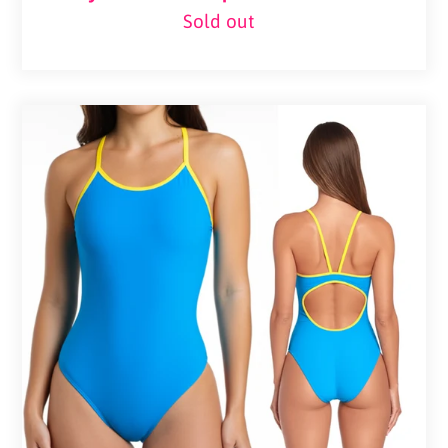
Sold out
Regular
price
Pelvi
Active
Cutout
One-
Piece
–
Blue
&
Yellow