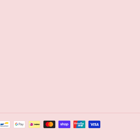
Payment
methods