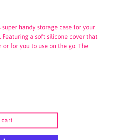
s super handy storage case for your
Featuring a soft silicone cover that
 or for you to use on the go. The
 cart