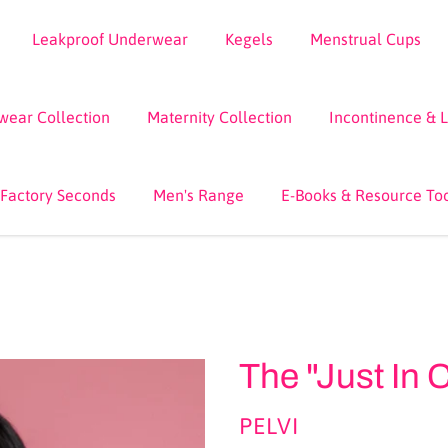
Leakproof Underwear
Kegels
Menstrual Cups
wear Collection
Maternity Collection
Incontinence & 
 Factory Seconds
Men's Range
E-Books & Resource To
The "Just In
VENDOR
PELVI