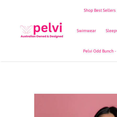
Skip
Shop Best Sellers
to
content
Swimwear
Sleep
Pelvi Odd Bunch -