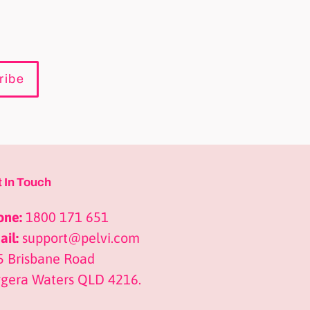
ribe
 In Touch
one:
1800 171 651
il:
support@pelvi.com
5 Brisbane Road
ggera Waters QLD 4216.