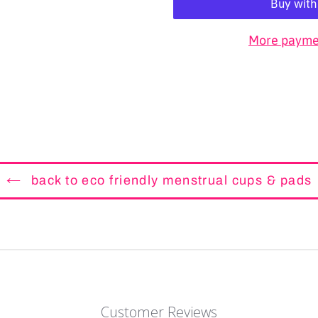
More paymen
back to eco friendly menstrual cups & pads
Customer Reviews