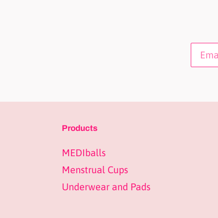
Products
MEDIballs
Menstrual Cups
Underwear and Pads