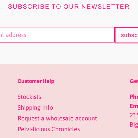
SUBSCRIBE TO OUR NEWSLETTER
subsc
Customer Help
Get
Stockists
Ph
Ema
Shipping Info
21
Request a wholesale account
Bi
Pelvi-licious Chronicles