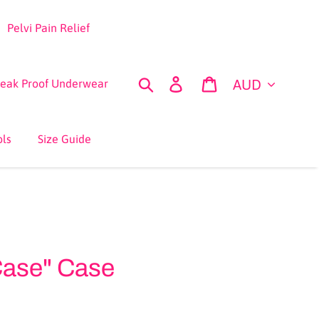
Pelvi Pain Relief
Currency
Search
Log in
Cart
Leak Proof Underwear
ols
Size Guide
 Case" Case