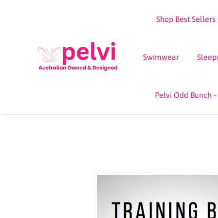
Skip
Shop Best Sellers
to
content
Swimwear
Sleep
Pelvi Odd Bunch -