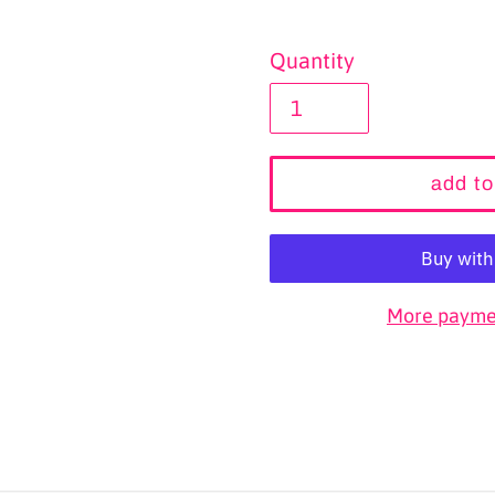
Quantity
add to
More paymen