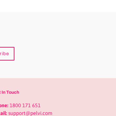
ribe
 In Touch
one:
1800 171 651
il:
support@pelvi.com