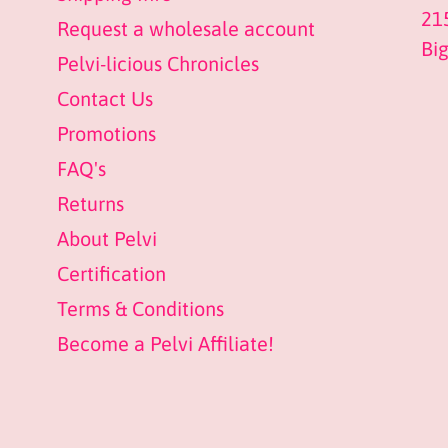
21
Request a wholesale account
Bi
Pelvi-licious Chronicles
Contact Us
Promotions
FAQ's
Returns
About Pelvi
Certification
Terms & Conditions
Become a Pelvi Affiliate!