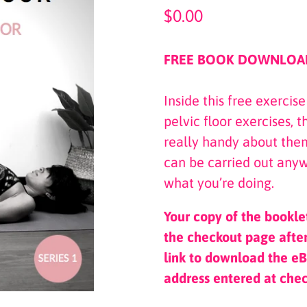
Regular
$0.00
price
FREE BOOK DOWNLOA
Inside this free exercis
pelvic floor exercises, 
really handy about them
can be carried out anyw
what you’re doing.
Your copy of the bookle
the checkout page after
link to download the eB
address entered at che