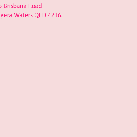
5 Brisbane Road
ggera Waters QLD 4216.