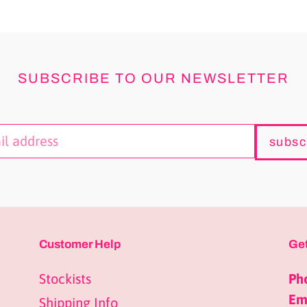
SUBSCRIBE TO OUR NEWSLETTER
subsc
Customer Help
Get
Stockists
Ph
Ema
Shipping Info