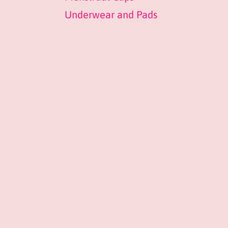
Underwear and Pads