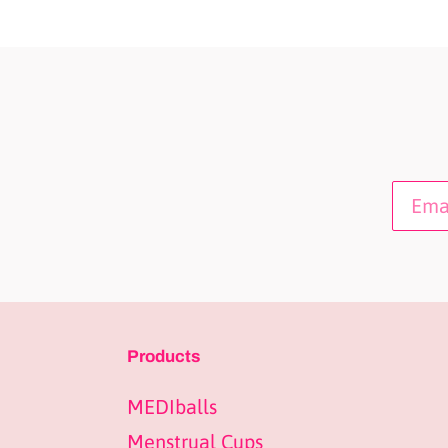
Products
MEDIballs
Menstrual Cups