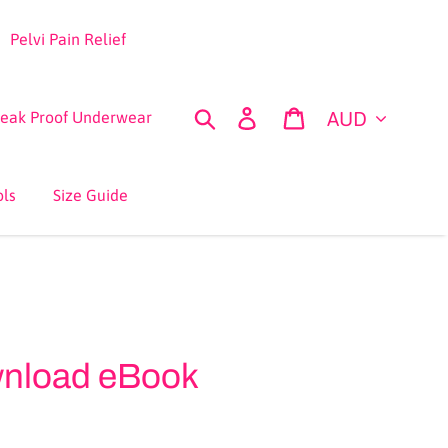
Pelvi Pain Relief
Currency
Search
Log in
Cart
Leak Proof Underwear
ols
Size Guide
wnload eBook