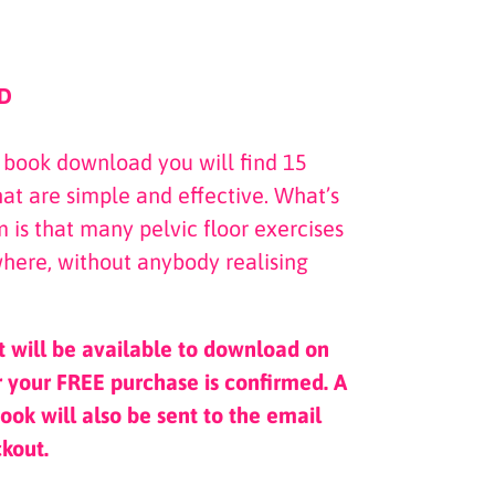
D
e book download you will find 15
that are simple and effective. What’s
 is that many pelvic floor exercises
here, without anybody realising
t will be available to download on
 your FREE purchase is confirmed. A
ook will also be sent to the email
ckout.