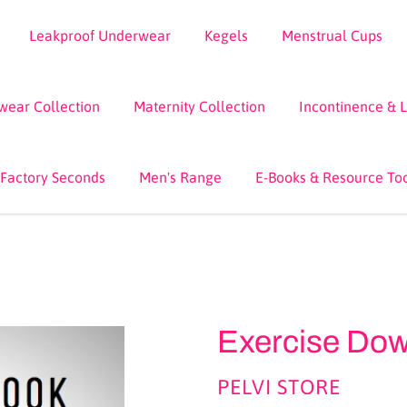
Leakproof Underwear
Kegels
Menstrual Cups
wear Collection
Maternity Collection
Incontinence & 
 Factory Seconds
Men's Range
E-Books & Resource To
Exercise Do
VENDOR
PELVI STORE