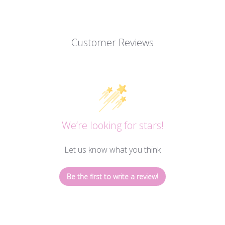
Customer Reviews
We’re looking for stars!
Let us know what you think
Be the first to write a review!