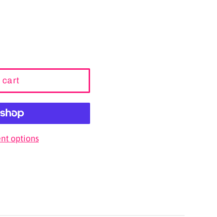
 cart
t options