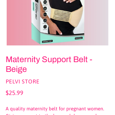
Maternity Support Belt -
Beige
VENDOR
PELVI STORE
Regular
$25.99
price
A quality maternity belt for pregnant women.