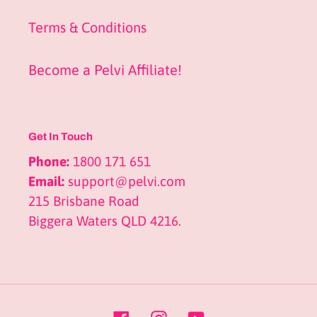
Terms & Conditions
Become a Pelvi Affiliate!
Get In Touch
Phone:
1800 171 651
Email:
support@pelvi.com
215 Brisbane Road
Biggera Waters QLD 4216.
Facebook
Instagram
YouTube