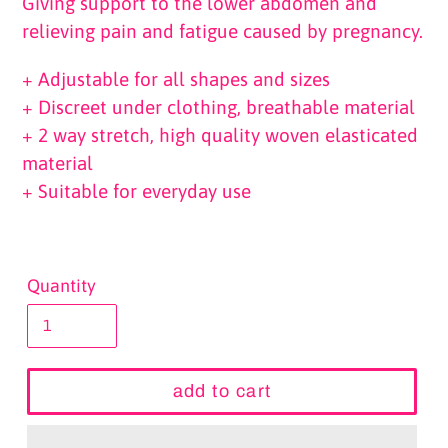
Giving support to the lower abdomen and
relieving pain and fatigue caused by pregnancy.
+ Adjustable for all shapes and sizes
+ Discreet under clothing, breathable material
+ 2 way stretch, high quality woven elasticated
material
+ Suitable for everyday use
Quantity
add to cart