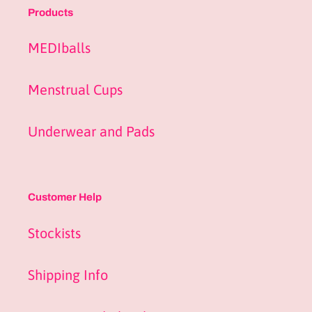
Products
MEDIballs
Menstrual Cups
Underwear and Pads
Customer Help
Stockists
Shipping Info