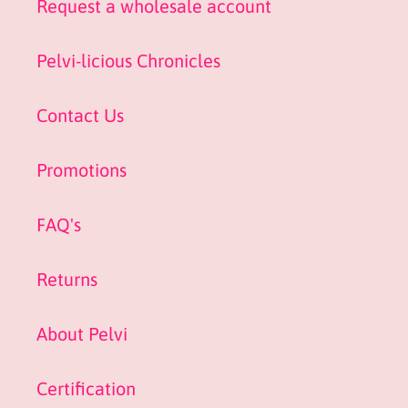
Request a wholesale account
Pelvi-licious Chronicles
Contact Us
Promotions
FAQ's
Returns
About Pelvi
Certification