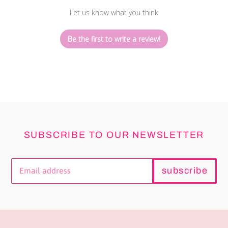
Let us know what you think
Be the first to write a review!
SUBSCRIBE TO OUR NEWSLETTER
subscribe