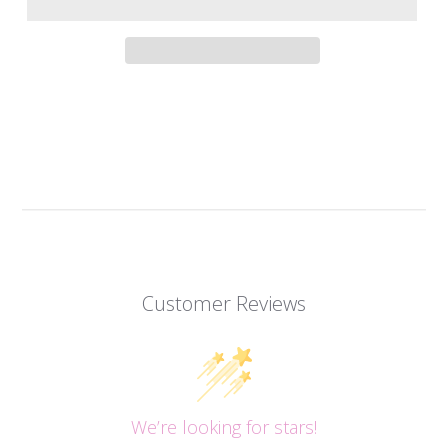
Customer Reviews
We’re looking for stars!