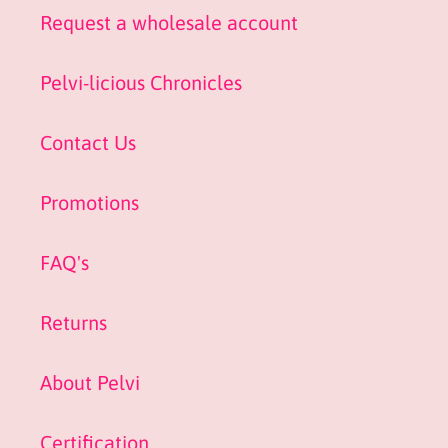
Request a wholesale account
Pelvi-licious Chronicles
Contact Us
Promotions
FAQ's
Returns
About Pelvi
Certification