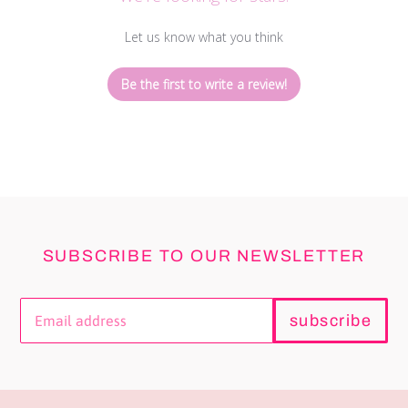
Let us know what you think
Be the first to write a review!
SUBSCRIBE TO OUR NEWSLETTER
subscribe