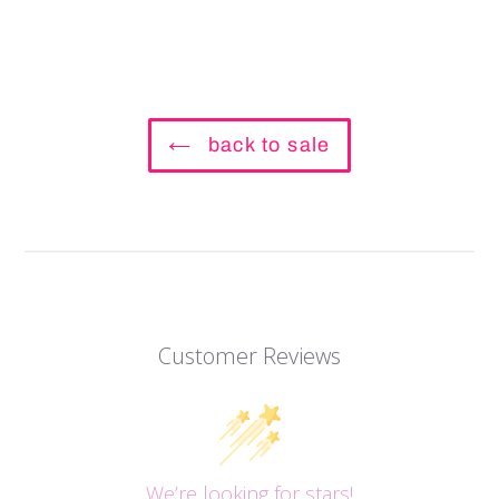
back to sale
Customer Reviews
We’re looking for stars!