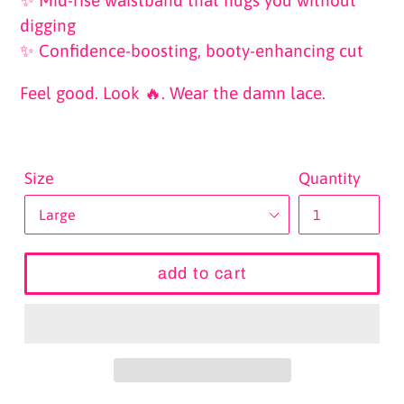
digging
✨ Confidence-boosting, booty-enhancing cut
Feel good. Look 🔥. Wear the damn lace.
Size
Quantity
add to cart