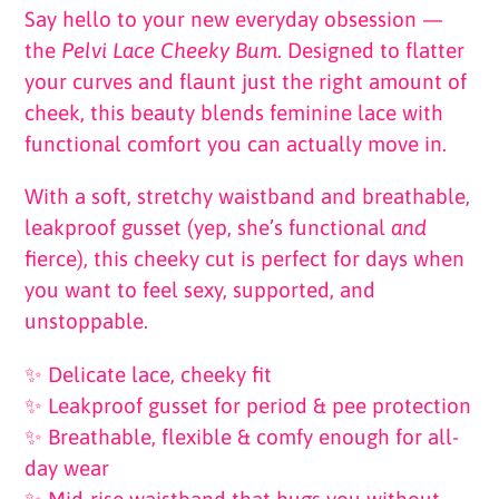
Say hello to your new everyday obsession —
the
Pelvi Lace Cheeky Bum
. Designed to flatter
your curves and flaunt just the right amount of
cheek, this beauty blends feminine lace with
functional comfort you can actually move in.
With a soft, stretchy waistband and breathable,
leakproof gusset (yep, she’s functional
and
fierce), this cheeky cut is perfect for days when
you want to feel sexy, supported, and
unstoppable.
✨ Delicate lace, cheeky fit
✨ Leakproof gusset for period & pee protection
✨ Breathable, flexible & comfy enough for all-
day wear
✨ Mid-rise waistband that hugs you without