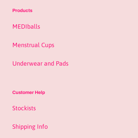
Products
MEDIballs
Menstrual Cups
Underwear and Pads
Customer Help
Stockists
Shipping Info