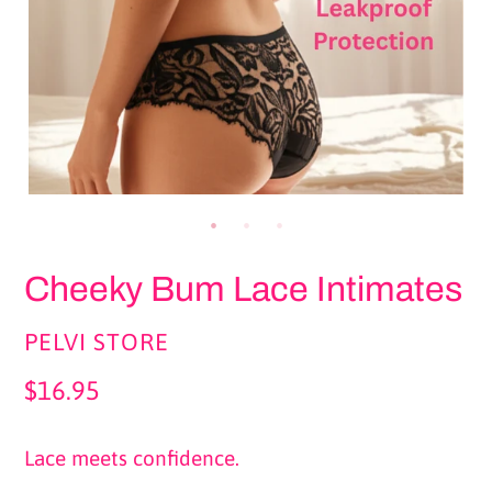
Cheeky Bum Lace Intimates
VENDOR
PELVI STORE
Regular
$16.95
price
Lace meets confidence.