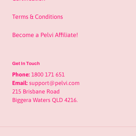
Terms & Conditions
Become a Pelvi Affiliate!
Get In Touch
Phone:
1800 171 651
Email:
support@pelvi.com
215 Brisbane Road
Biggera Waters QLD 4216.