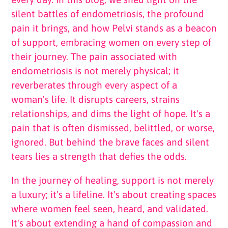
silent battles of endometriosis, the profound
pain it brings, and how Pelvi stands as a beacon
of support, embracing women on every step of
their journey.
The pain associated with
endometriosis is not merely physical; it
reverberates through every aspect of a
woman's life. It disrupts careers, strains
relationships, and dims the light of hope. It's a
pain that is often dismissed, belittled, or worse,
ignored. But behind the brave faces and silent
tears lies a strength that defies the odds.
In the journey of healing, support is not merely
a luxury; it's a lifeline. It's about creating spaces
where women feel seen, heard, and validated.
It's about extending a hand of compassion and