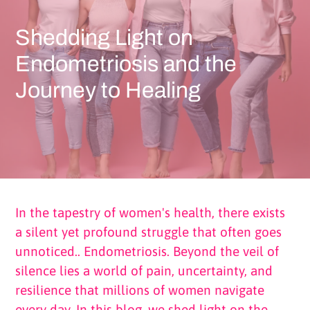
Shedding Light on
Endometriosis and the
Journey to Healing
In the tapestry of women's health, there exists
a silent yet profound struggle that often goes
unnoticed.. Endometriosis. Beyond the veil of
silence lies a world of pain, uncertainty, and
resilience that millions of women navigate
every day. In this blog, we shed light on the