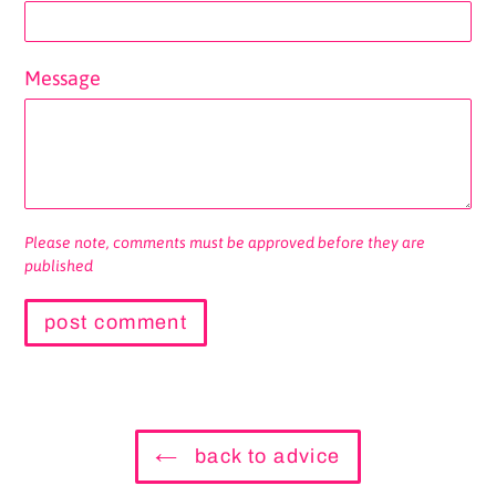
Message
Please note, comments must be approved before they are
published
back to advice