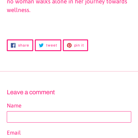
no woman walks alone in her journey towards
wellness.
share
tweet
pin
share
tweet
pin it
on
on
on
facebook
twitter
pinterest
Leave a comment
Name
Email