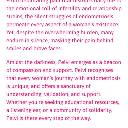
From debilitating pain that disrupts daily life to
the emotional toll of infertility and relationship
strains, the silent struggles of endometriosis
permeate every aspect of a woman's existence.
Yet, despite the overwhelming burden, many
endure in silence, masking their pain behind
smiles and brave faces.
Amidst the darkness, Pelvi emerges as a beacon
of compassion and support. Pelvi recognises
that every woman's journey with endometriosis
is unique, and offers a sanctuary of
understanding, validation, and support.
Whether you're seeking educational resources,
a listening ear, or a community of solidarity,
Pelvi is there every step of the way.