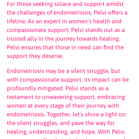
For those seeking solace and support amidst
the challenges of endometriosis, Pelvi offers a
lifeline. As an expert in women's health and
compassionate support, Pelvi stands out as a
trusted ally in the journey towards healing.
Pelvi ensures that those in need can find the
support they deserve.
Endometriosis may be a silent struggle, but
with compassionate support, its impact can be
profoundly mitigated. Pelvi stands as a
testament to unwavering support, embracing
women at every stage of their journey with
endometriosis. Together, let's shine a light on
the silent struggles, and pave the way for
healing, understanding, and hope. With Pelvi,