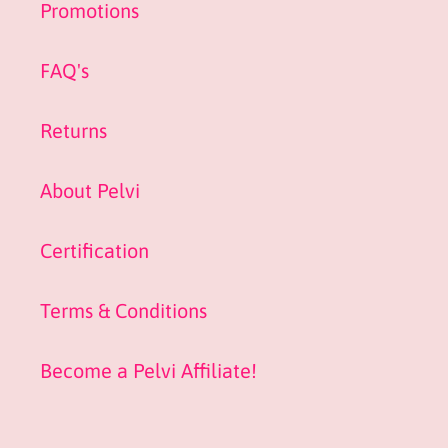
Promotions
FAQ's
Returns
About Pelvi
Certification
Terms & Conditions
Become a Pelvi Affiliate!