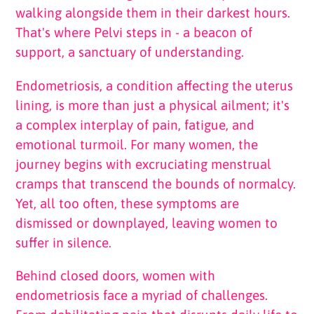
walking alongside them in their darkest hours.
That's where Pelvi steps in - a beacon of
support, a sanctuary of understanding.
Endometriosis, a condition affecting the uterus
lining, is more than just a physical ailment; it's
a complex interplay of pain, fatigue, and
emotional turmoil. For many women, the
journey begins with excruciating menstrual
cramps that transcend the bounds of normalcy.
Yet, all too often, these symptoms are
dismissed or downplayed, leaving women to
suffer in silence.
Behind closed doors, women with
endometriosis face a myriad of challenges.