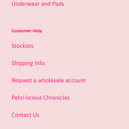
Underwear and Pads
Customer Help
Stockists
Shipping Info
Request a wholesale account
Pelvi-licious Chronicles
Contact Us