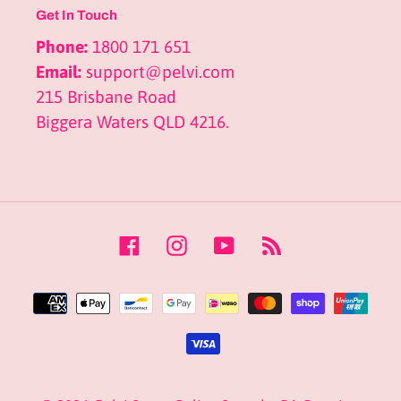
Get In Touch
Phone:
1800 171 651
Email:
support@pelvi.com
215 Brisbane Road
Biggera Waters QLD 4216.
Facebook
Instagram
YouTube
RSS
Payment
methods