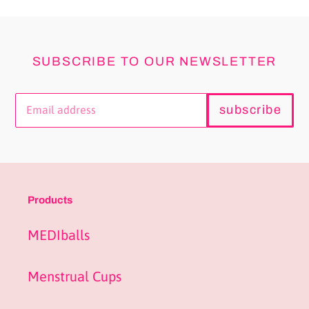
SUBSCRIBE TO OUR NEWSLETTER
subscribe
Products
MEDIballs
Menstrual Cups